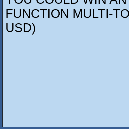
FUNCTION MULTI-TO
USD)