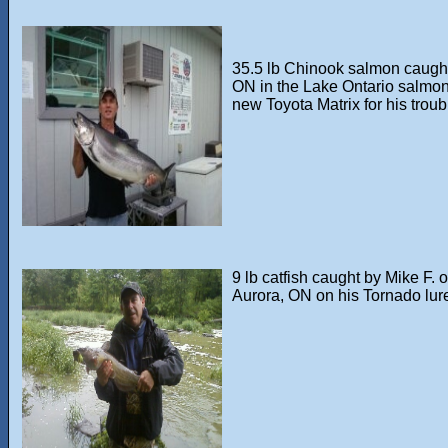
35.5 lb Chinook salmon caught 
ON in the Lake Ontario salmon
new Toyota Matrix for his troub
9 lb catfish caught by Mike F. o
Aurora, ON on his Tornado lur