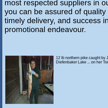
most respected suppliers in ou
you can be assured of quality
timely delivery, and success i
promotional endeavour.
12 lb northern pike caught by 
Diefenbaker Lake ... on her Tor