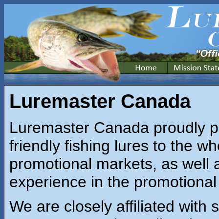
Luremaster Canada
Luremaster Canada proudly p
friendly fishing lures to the wh
promotional markets, as well 
experience in the promotional 
We are closely affiliated with