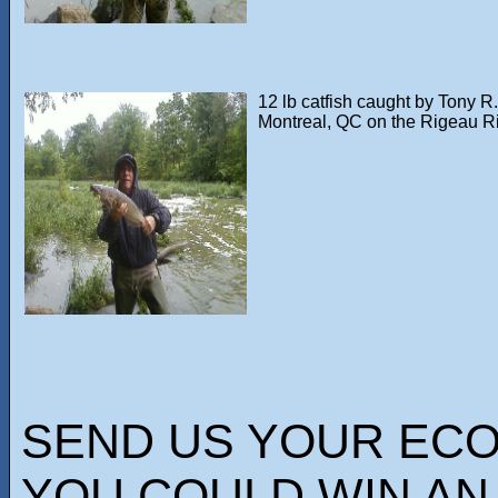
12 lb catfish caught by Tony R.
Montreal, QC on the Rigeau R
SEND US YOUR EC
YOU COULD WIN AN